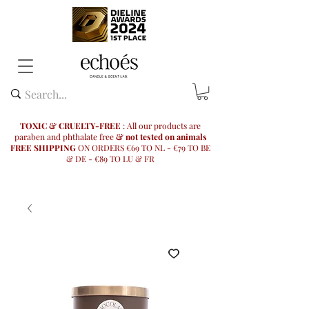
TOXIC & CRUELTY-FREE
: All our products are
paraben and phthalate free
& not tested on animals
FREE SHIPPING
ON ORDERS €69 TO NL - €79 TO BE
& DE - €89 TO LU & FR