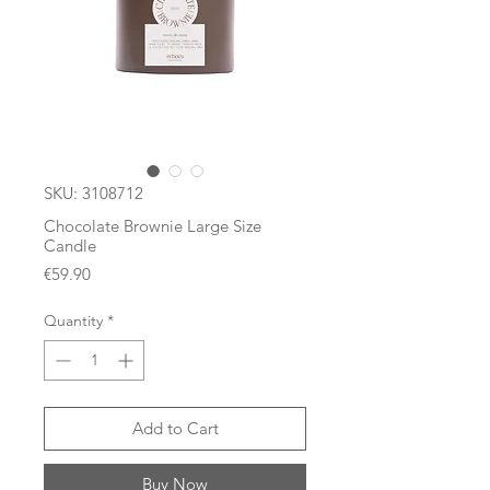
SKU: 3108712
Chocolate Brownie Large Size
Candle
Price
€59.90
Quantity
*
Add to Cart
Buy Now