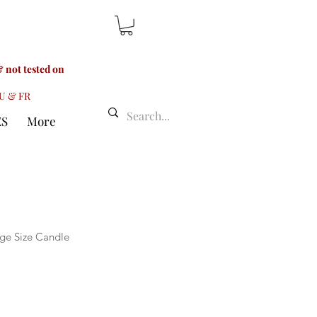
 not tested on
LU & FR
ES
More
ge Size Candle