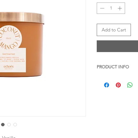
Add to Cart
PRODUCT INFO
Transform your space 
Coconut & Mango,
s
Ideal for moments of 
the candle in your li
book or during a soot
atmosphere. Bring a t
bedroom for a calming
enhance the ambianc
sessions. For a delig
pairing it with a cozy
 Vanilla