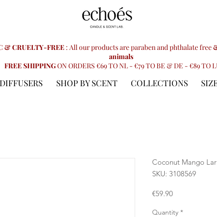
C & CRUELTY-FREE
: All our products are paraben and phthalate free
&
animals
FREE SHIPPING
ON ORDERS €69 TO NL - €79 TO BE & DE - €89 TO 
DIFFUSERS
SHOP BY SCENT
COLLECTIONS
SIZ
Coconut Mango Lar
SKU: 3108569
Price
€59.90
Quantity
*