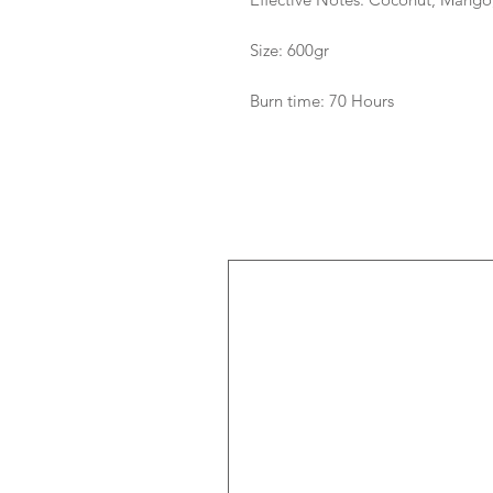
Size: 600gr
Burn time: 70 Hours