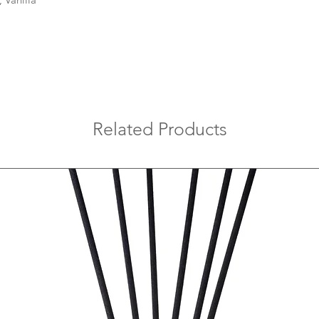
hosting intimate gath
of Coconut, Mango, an
serene haven, making
Embrace the art of se
surroundings with t
enchanting
paraffin 
Echoes Candles.
Related Products