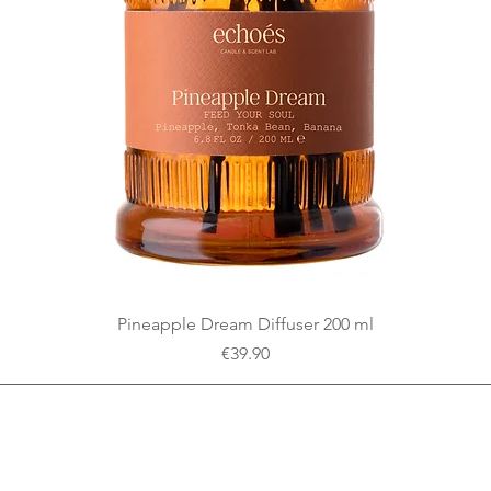
Quick View
Pineapple Dream Diffuser 200 ml
Price
€39.90