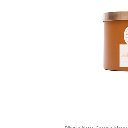
Effective Notes: Coconut, Mango,