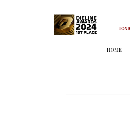
TOXI
HOME