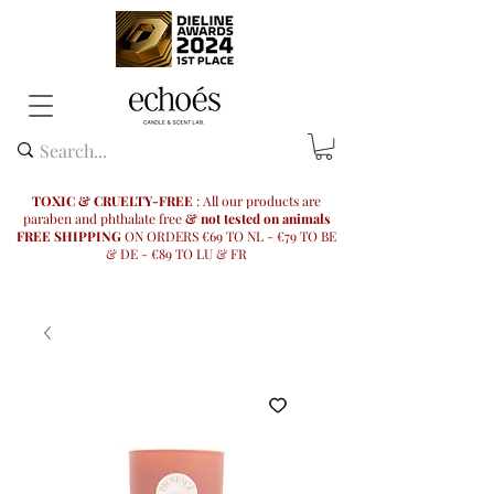
TOXIC & CRUELTY-FREE
: All our products are
paraben and phthalate free
& not tested on animals
FREE SHIPPING
ON ORDERS €69 TO NL - €79 TO BE
& DE - €89 TO LU & FR