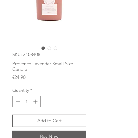
SKU: 3108408
Provence Lavender Small Size
Candle
Price
€24.90
Quantity
*
Add to Cart
Buy Now