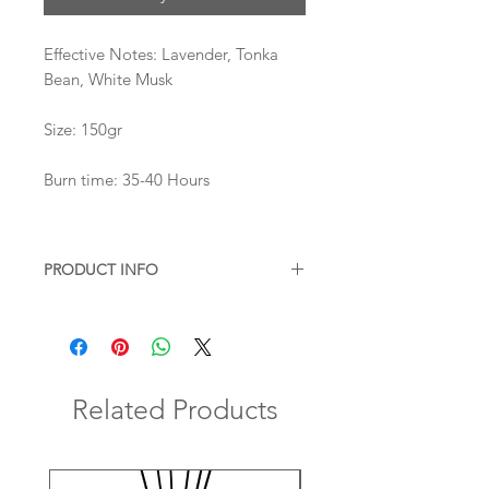
Effective Notes: Lavender, Tonka
Bean, White Musk
Size: 150gr
Burn time: 35-40 Hours
PRODUCT INFO
All our candles are completely
natural
blend of beeswax and soy,
paraffin
and phthalate free.
They are hand poured in our own
atelier in Istanbul with our original
Related Products
formula which have been tested for
months for burning and scent
performance.