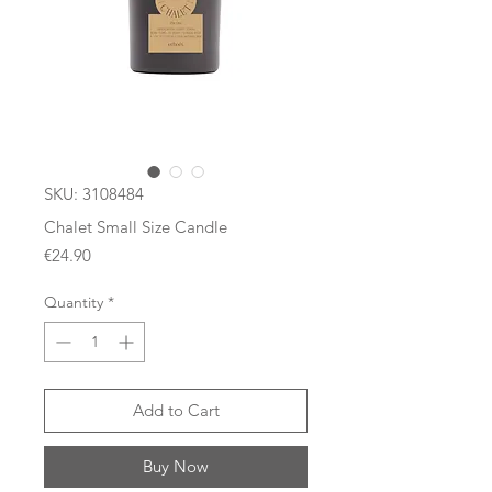
SKU: 3108484
Chalet Small Size Candle
Price
€24.90
Quantity
*
Add to Cart
Buy Now