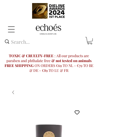
TOXIC & CRUELTY-FREE
: All our products are
paraben and phthalate free
& not tested on animals
FREE SHIPPING
ON ORDERS €69 TO NL - €79 TO BE
& DE - €89 TO LU & FR